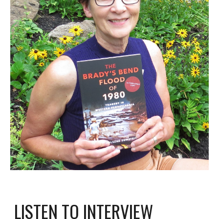
LISTEN TO INTERVIEW