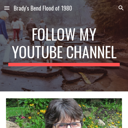
Brady's Bend Flood of 1980
Skip to main content
Skip to navigation
FOLLOW MY
YOUTUBE CHANNEL